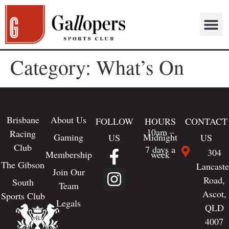
Category:
What’s On
Brisbane
About Us
FOLLOW
HOURS
CONTACT
10am –
Racing
Gaming
Midnight
US
US
Club
7 days a
304
Membership
week
The Gibson
Lancaste
Join Our
Road,
South
Team
Ascot,
Sports Club
Legals
QLD
4007