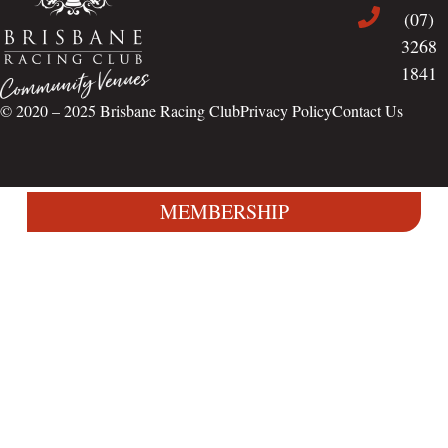
(07)
3268
1841
© 2020 – 2025
Brisbane Racing Club
Privacy Policy
Contact Us
MEMBERSHIP