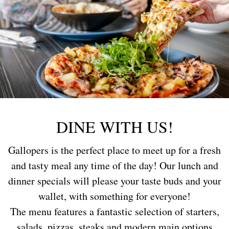
DINE WITH US!
Gallopers is the perfect place to meet up for a fresh
and tasty meal any time of the day! Our lunch and
dinner specials will please your taste buds and your
wallet, with something for everyone!
The menu features a fantastic selection of starters,
salads, pizzas, steaks and modern main options