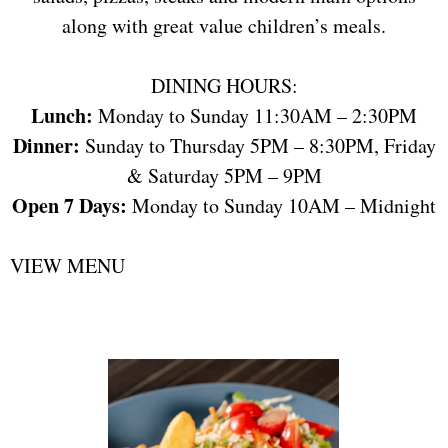
along with great value children’s meals.
DINING HOURS:
Lunch:
Monday to Sunday 11:30AM – 2:30PM
Dinner:
Sunday to Thursday 5PM – 8:30PM, Friday
& Saturday 5PM – 9PM
Open 7 Days:
Monday to Sunday 10AM – Midnight
VIEW MENU