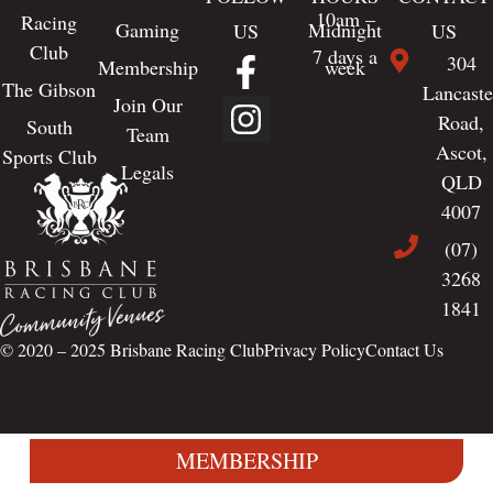
10am –
Racing
Gaming
Midnight
US
US
Club
7 days a
304
Membership
week
The Gibson
Lancaste
Join Our
Road,
South
Team
Ascot,
Sports Club
Legals
QLD
4007
(07)
3268
1841
© 2020 – 2025
Brisbane Racing Club
Privacy Policy
Contact Us
MEMBERSHIP