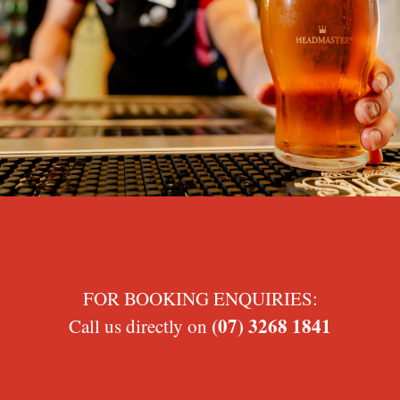
FOR BOOKING ENQUIRIES:
(07) 3268 1841
Call us directly on