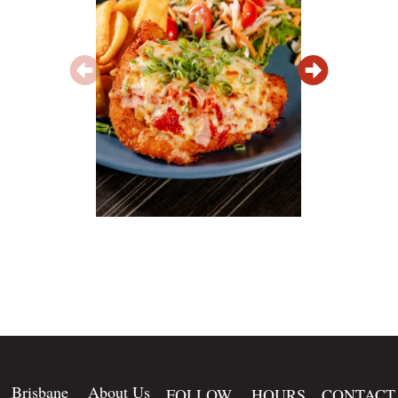
Brisbane
About Us
FOLLOW
HOURS
CONTACT