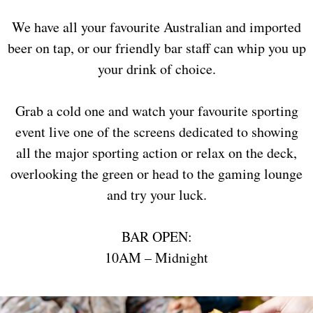
We have all your favourite Australian and imported
beer on tap, or our friendly bar staff can whip you up
your drink of choice.
Grab a cold one and watch your favourite sporting
event live one of the screens dedicated to showing
all the major sporting action or relax on the deck,
overlooking the green or head to the gaming lounge
and try your luck.
BAR OPEN:
10AM – Midnight