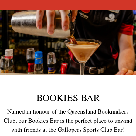
BOOKIES BAR
Named in honour of the Queensland Bookmakers
Club, our Bookies Bar is the perfect place to unwind
with friends at the Gallopers Sports Club Bar!