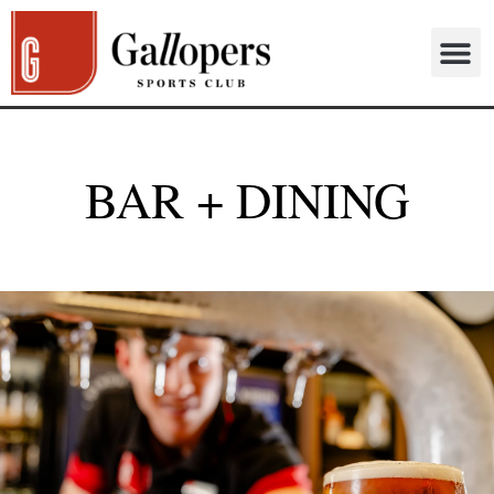
BAR + DINING