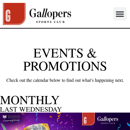
EVENTS &
PROMOTIONS
Check out the calendar below to find out what’s happening next.
MONTHLY
LAST WEDNESDAY