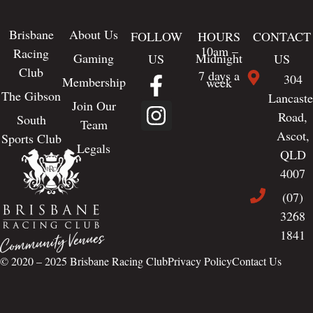
Brisbane
About Us
FOLLOW
HOURS
CONTACT
10am –
Racing
Gaming
Midnight
US
US
Club
7 days a
304
Membership
week
The Gibson
Lancaste
Join Our
Road,
South
Team
Ascot,
Sports Club
Legals
QLD
4007
(07)
3268
1841
© 2020 – 2025
Brisbane Racing Club
Privacy Policy
Contact Us