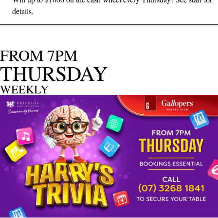
details.
FROM 7PM
THURSDAY
WEEKLY