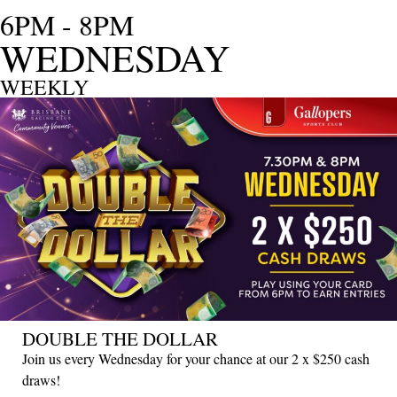
6PM - 8PM
WEDNESDAY
WEEKLY
DOUBLE THE DOLLAR
Join us every Wednesday for your chance at our 2 x $250 cash
draws!