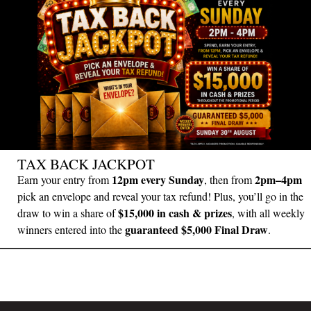
TAX BACK JACKPOT
12pm every Sunday
2pm–4pm
Earn your entry from
, then from
pick an envelope and reveal your tax refund! Plus, you’ll go in the
$15,000 in cash & prizes
draw to win a share of
, with all weekly
guaranteed $5,000 Final Draw
winners entered into the
.