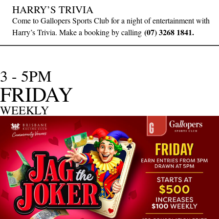
HARRY’S TRIVIA
Come to Gallopers Sports Club for a night of entertainment with
(07) 3268 1841.
Harry’s Trivia. Make a booking by calling
3 - 5PM
FRIDAY
WEEKLY