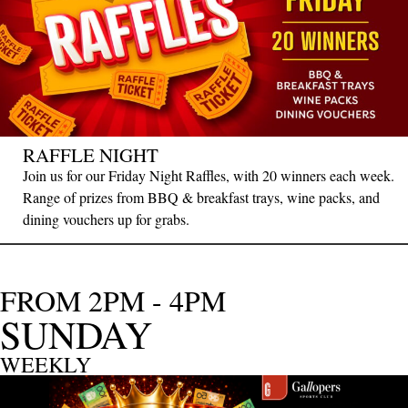
RAFFLE NIGHT
Join us for our Friday Night Raffles, with 20 winners each week.
Range of prizes from BBQ & breakfast trays, wine packs, and
dining vouchers up for grabs.
FROM 2PM - 4PM
SUNDAY
WEEKLY