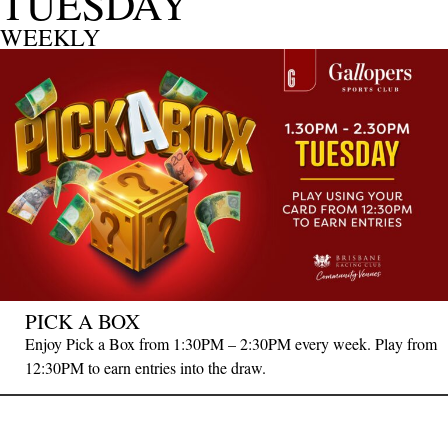
TUESDAY
WEEKLY
PICK A BOX
Enjoy Pick a Box from 1:30PM – 2:30PM every week. Play from
12:30PM to earn entries into the draw.