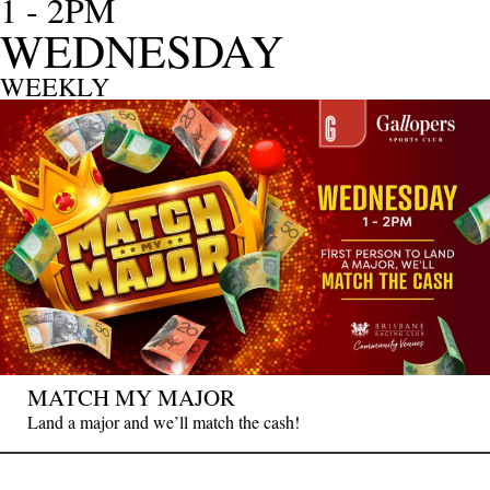
1 - 2PM
WEDNESDAY
WEEKLY
MATCH MY MAJOR
Land a major and we’ll match the cash!