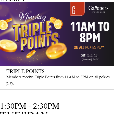
TRIPLE POINTS
Members receive Triple Points from 11AM to 8PM on all pokies
play.
1:30PM - 2:30PM