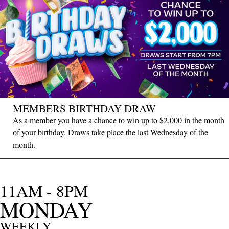
MEMBERS BIRTHDAY DRAW
As a member you have a chance to win up to $2,000 in the month
of your birthday. Draws take place the last Wednesday of the
month.
11AM - 8PM
MONDAY
WEEKLY