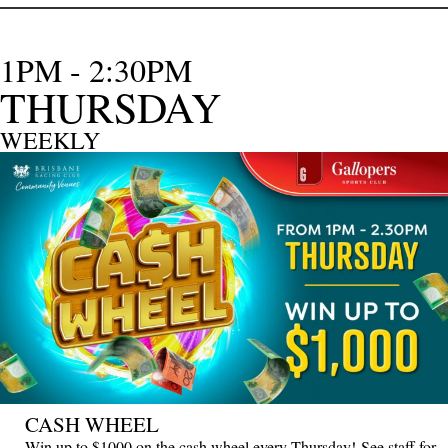
1PM - 2:30PM
THURSDAY
WEEKLY
CASH WHEEL
Win up to $1000 on the cash wheel every Thursday! See staff for