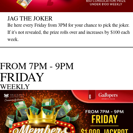
JAG THE JOKER
Be here every Friday from 3PM for your chance to pick the joker.
If it’s not revealed, the prize rolls over and increases by $100 each
week.
FROM 7PM - 9PM
FRIDAY
WEEKLY