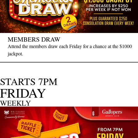
MEMBERS DRAW
Attend the members draw each Friday for a chance at the $1000
jackpot.
STARTS 7PM
FRIDAY
WEEKLY