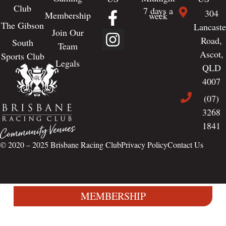
Club
7 days a
304
Membership
week
The Gibson
Lancaste
Join Our
Road,
South
Team
Ascot,
Sports Club
Legals
QLD
4007
(07)
3268
1841
© 2020 – 2025
Brisbane Racing Club
Privacy Policy
Contact Us
MEMBERSHIP