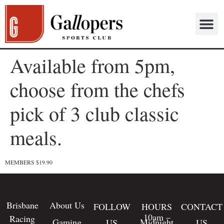
Available from 5pm,
choose from the chefs
pick of 3 club classic
meals.
MEMBERS $19.90
Brisbane
About Us
FOLLOW
HOURS
CONTACT
10am –
Racing
Gaming
Midnight
US
US