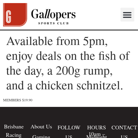
Available from 5pm,
enjoy deals on the fish of
the day, a 200g rump,
and a chicken schnitzel.
MEMBERS $19.90
Brisbane
About Us
FOLLOW
HOURS
CONTACT
10am –
Racing
Gaming
Midnight
US
US