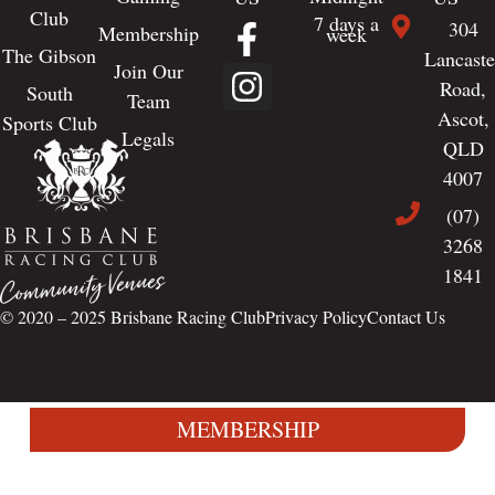
Club
7 days a
304
Membership
week
The Gibson
Lancaste
Join Our
Road,
South
Team
Ascot,
Sports Club
Legals
QLD
4007
(07)
3268
1841
© 2020 – 2025
Brisbane Racing Club
Privacy Policy
Contact Us
MEMBERSHIP