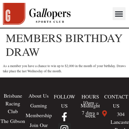
MEMBERS BIRTHDAY
DRAW
As a member you have a chance to win up to $2,000 in the month of your birthday. Draws
take place the last Wednesday of the month.
Brisbane
About Us
FOLLOW
HOURS
CONTACT
10am –
Racing
Gaming
Midnight
US
US
Club
7 days a
304
Membership
week
The Gibson
Lancaste
Join Our