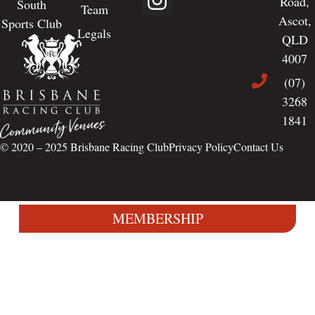
Road,
South
Team
Ascot,
Sports Club
Legals
QLD
4007
(07)
3268
1841
© 2020 – 2025
Brisbane Racing Club
Privacy Policy
Contact Us
MEMBERSHIP