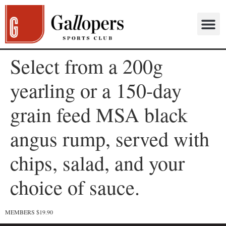
Select from a 200g
yearling or a 150-day
grain feed MSA black
angus rump, served with
chips, salad, and your
choice of sauce.
MEMBERS $19.90