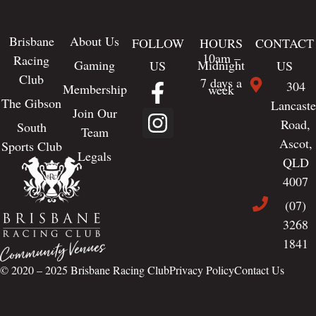
Brisbane
About Us
FOLLOW
HOURS
CONTACT
10am –
Racing
Gaming
Midnight
US
US
Club
7 days a
304
Membership
week
The Gibson
Lancaste
Join Our
Road,
South
Team
Ascot,
Sports Club
Legals
QLD
4007
(07)
3268
1841
© 2020 – 2025
Brisbane Racing Club
Privacy Policy
Contact Us